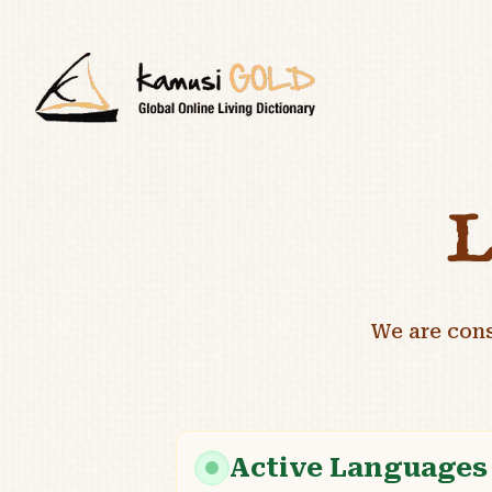
L
We are con
Active Languages