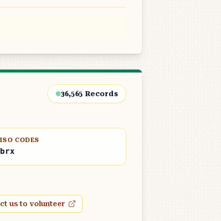
36,565
Records
ISO CODES
brx
ct us to volunteer