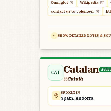
Omniglot
Wikipedia
contact us to volunteer
ht
SHOW DETAILED NOTES & SO
Catalan
Activ
CAT
Català
SPOKEN IN
Spain, Andorra