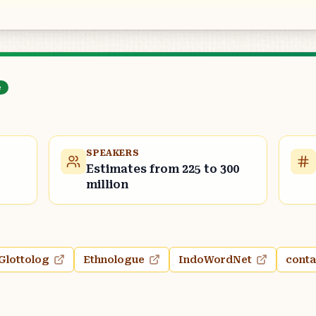
e
SPEAKERS
Estimates from 225 to 300
million
Glottolog
Ethnologue
IndoWordNet
conta