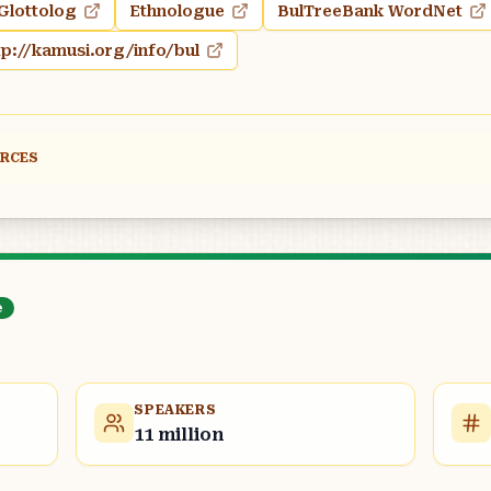
Glottolog
Ethnologue
BulTreeBank WordNet
tp://kamusi.org/info/bul
URCES
e
SPEAKERS
11 million