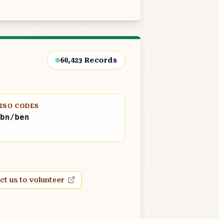
60,423
Records
ISO CODES
bn/ben
ct us to volunteer