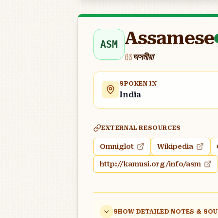
Assamese
ASM
অসমীয়া
SPOKEN IN
India
EXTERNAL RESOURCES
Omniglot
Wikipedia
http://kamusi.org/info/asm
SHOW DETAILED NOTES & SO