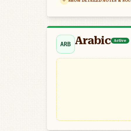
SHOW DETAILED NOTES & SO
Arabic
Active
ARB