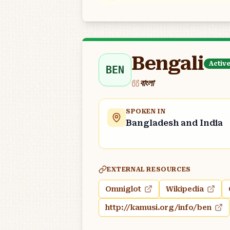
Bengali
Activ
BEN
বাংলা
SPOKEN IN
Bangladesh and India
EXTERNAL RESOURCES
Omniglot
Wikipedia
http://kamusi.org/info/ben