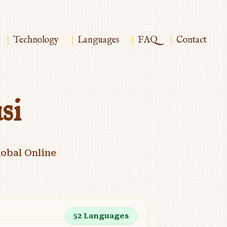
|
|
|
|
Technology
Languages
FAQ
Contact
si
obal Online
52
Languages