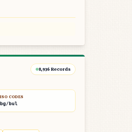
8,936
Records
ISO CODES
bg/bul