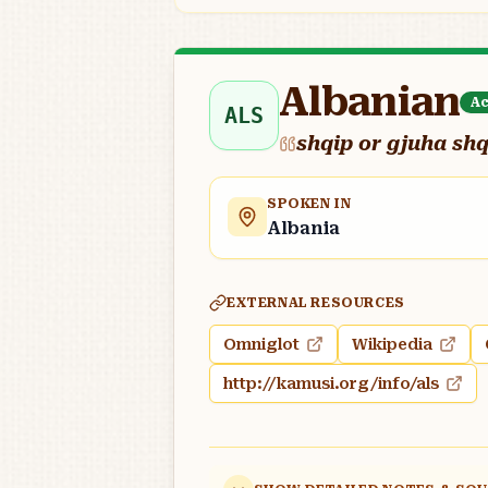
Albanian
Ac
ALS
shqip or gjuha sh
SPOKEN IN
Albania
EXTERNAL RESOURCES
Omniglot
Wikipedia
http://kamusi.org/info/als