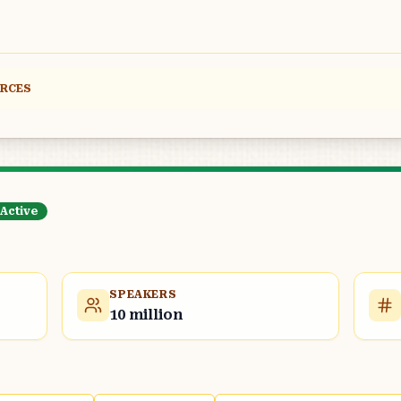
URCES
Active
SPEAKERS
10 million