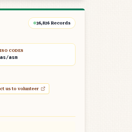
36,826
Records
ISO CODES
as/asm
ct us to volunteer