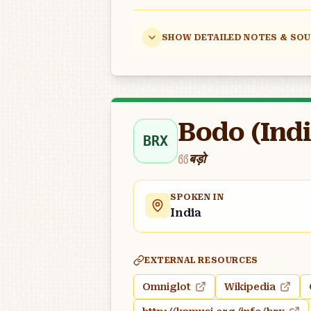
SHOW DETAILED NOTES & SO
Bodo (Indi
BRX
बड़ो
SPOKEN IN
India
EXTERNAL RESOURCES
Omniglot
Wikipedia