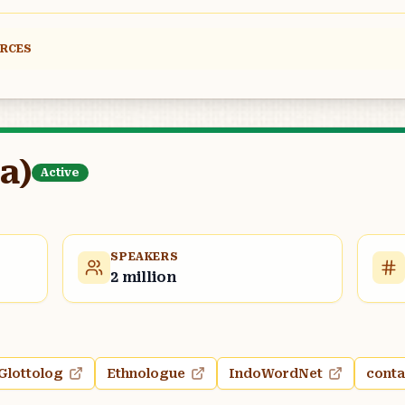
URCES
a)
Active
SPEAKERS
2 million
Glottolog
Ethnologue
IndoWordNet
conta