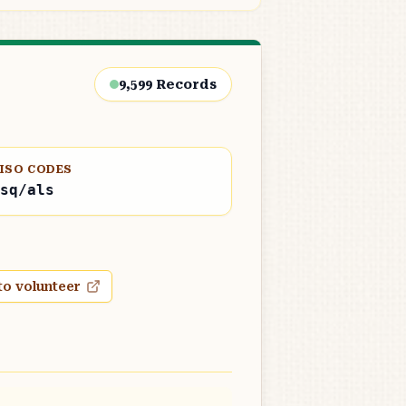
9,599
Records
ISO CODES
sq/als
to volunteer