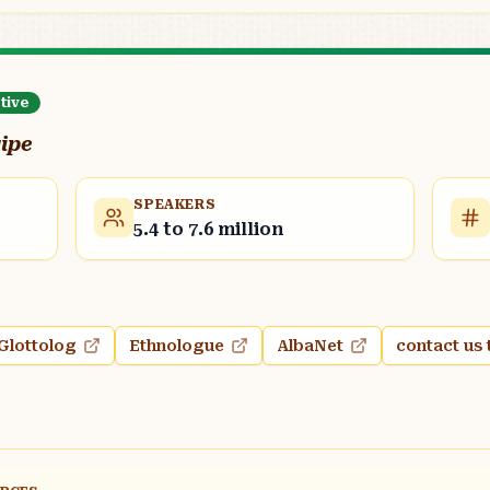
tive
qipe
SPEAKERS
5.4 to 7.6 million
Glottolog
Ethnologue
AlbaNet
contact us 