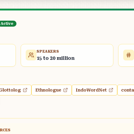
Active
SPEAKERS
15 to 20 million
Glottolog
Ethnologue
IndoWordNet
conta
URCES