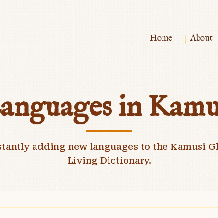
|
Home
About
anguages in Kamu
stantly adding new languages to the Kamusi Gl
Living Dictionary.