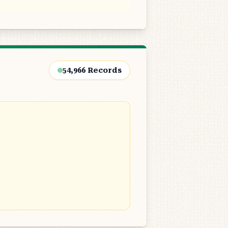
54,966
Records