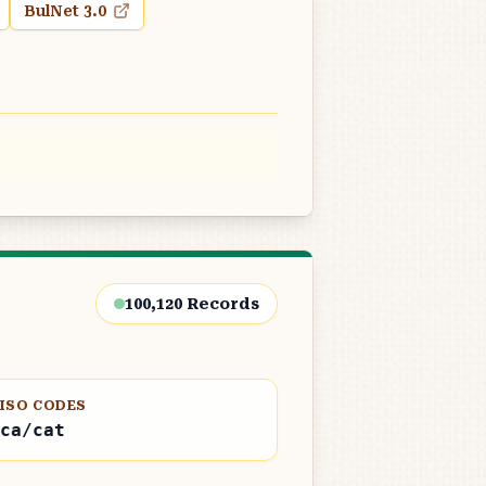
BulNet 3.0
100,120
Records
ISO CODES
ca/cat