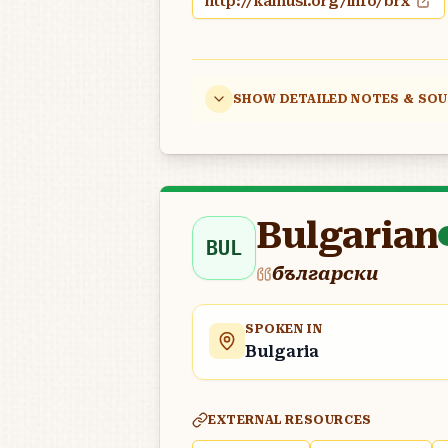
http://kamusi.org/info/brx
SHOW DETAILED NOTES & SO
Bulgarian
BUL
български
SPOKEN IN
Bulgaria
EXTERNAL RESOURCES