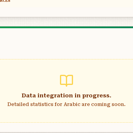
URCES
Data integration in progress.
Detailed statistics for
Arabic
are coming soon.